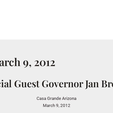
Home
About
rch 9, 2012
ial Guest Governor Jan B
Casa Grande Arizona
March 9, 2012