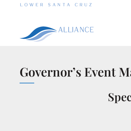
Governor’s Event Ma
Spec